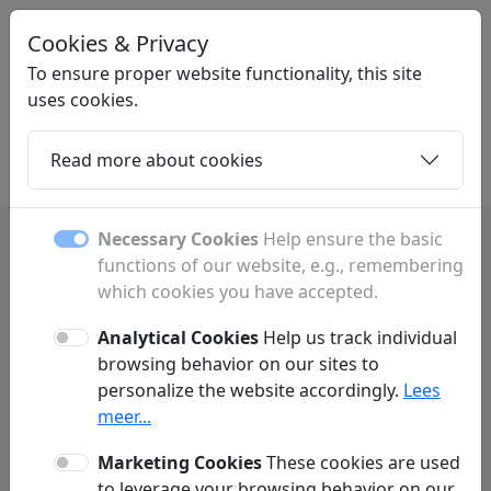
Cookies & Privacy
STARTPAGINAONLINE
.NL
To ensure proper website functionality, this site
uses cookies.
Read more about cookies
Home
Daughters
Articles
Contact
Necessary Cookies
Help ensure the basic
functions of our website, e.g., remembering
Frequently Asked Questions
which cookies you have accepted.
Analytical Cookies
Help us track individual
Advertising
Link Exchange
browsing behavior on our sites to
personalize the website accordingly.
Lees
meer...
What advertising options do you offer?
Q:
Marketing Cookies
These cookies are used
What is the difference between a
Q:
to leverage your browsing behavior on our